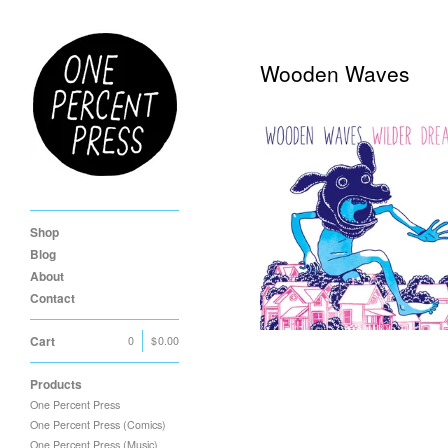
Wooden Waves
Wooden Waves "Wilder
Dreams" LP
Shop
$
11.00
Blog
About
Contact
Cart
0
|
$
0.00
Products
One Percent Press
One Percent Press (Comics)
One Percent Press (Music)