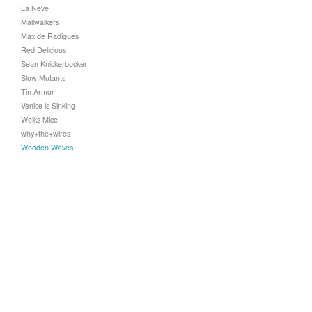
La Neve
Mallwalkers
Max de Radigues
Red Delicious
Sean Knickerbocker
Slow Mutants
Tin Armor
Venice is Sinking
Welks Mice
why+the+wires
Wooden Waves