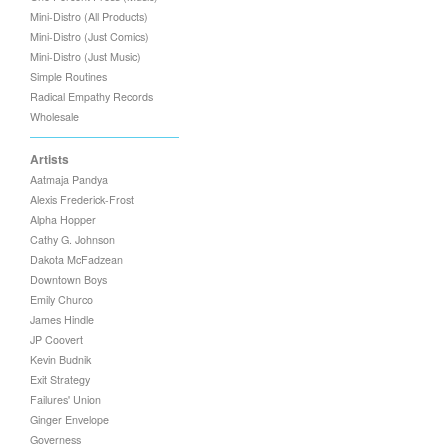
Mini-Distro (All Products)
Mini-Distro (Just Comics)
Mini-Distro (Just Music)
Simple Routines
Radical Empathy Records
Wholesale
Artists
Aatmaja Pandya
Alexis Frederick-Frost
Alpha Hopper
Cathy G. Johnson
Dakota McFadzean
Downtown Boys
Emily Churco
James Hindle
JP Coovert
Kevin Budnik
Exit Strategy
Failures' Union
Ginger Envelope
Governess