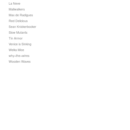
La Neve
Mallwalkers
Max de Radigues
Red Delicious
Sean Knickerbocker
Slow Mutants
Tin Armor
Venice is Sinking
Welks Mice
why+the+wires
Wooden Waves