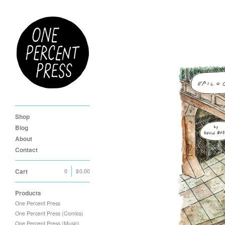
Shop
Blog
About
Contact
Cart
0
|
$
0.00
Products
One Percent Press
One Percent Press (Comics)
One Percent Press (Music)