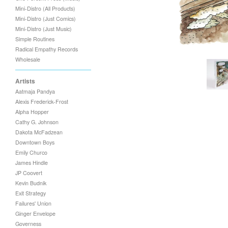
Mini-Distro (All Products)
Mini-Distro (Just Comics)
Mini-Distro (Just Music)
Simple Routines
Radical Empathy Records
Wholesale
Artists
Aatmaja Pandya
Alexis Frederick-Frost
Alpha Hopper
Cathy G. Johnson
Dakota McFadzean
Downtown Boys
Emily Churco
James Hindle
JP Coovert
Kevin Budnik
Exit Strategy
Failures' Union
Ginger Envelope
Governess