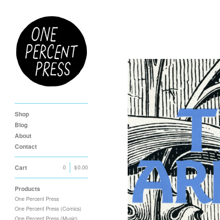
Shop
Blog
About
Contact
Cart
0
|
$
0.00
Products
One Percent Press
One Percent Press (Comics)
One Percent Press (Music)