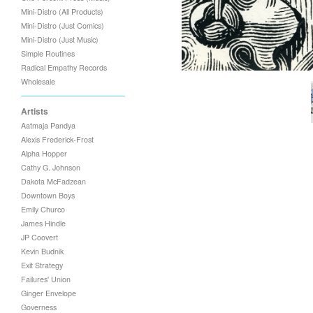
Mini-Distro (All Products)
Mini-Distro (Just Comics)
Mini-Distro (Just Music)
Simple Routines
Radical Empathy Records
Wholesale
Artists
Aatmaja Pandya
Alexis Frederick-Frost
Alpha Hopper
Cathy G. Johnson
Dakota McFadzean
Downtown Boys
Emily Churco
James Hindle
JP Coovert
Kevin Budnik
Exit Strategy
Failures' Union
Ginger Envelope
Governess