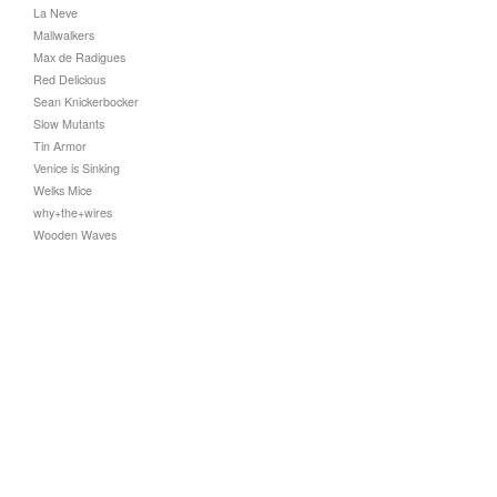
La Neve
Mallwalkers
Max de Radigues
Red Delicious
Sean Knickerbocker
Slow Mutants
Tin Armor
Venice is Sinking
Welks Mice
why+the+wires
Wooden Waves